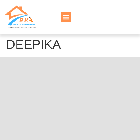
DEEPIKA