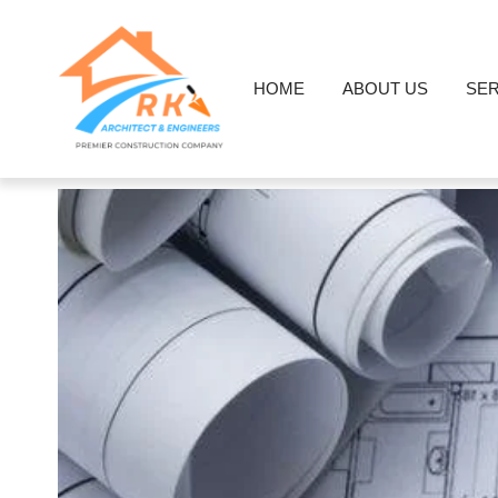
HOME
ABOUT US
SER