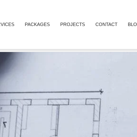
VICES
PACKAGES
PROJECTS
CONTACT
BL