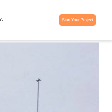
OG
Start Your Project