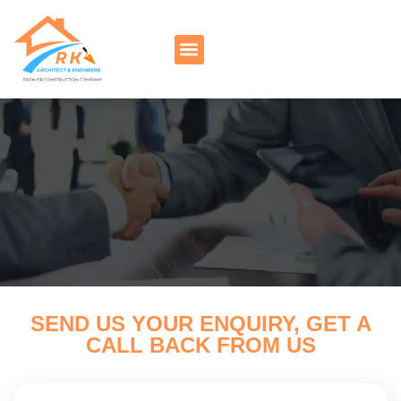
SEND US YOUR ENQUIRY, GET A
CALL BACK FROM US