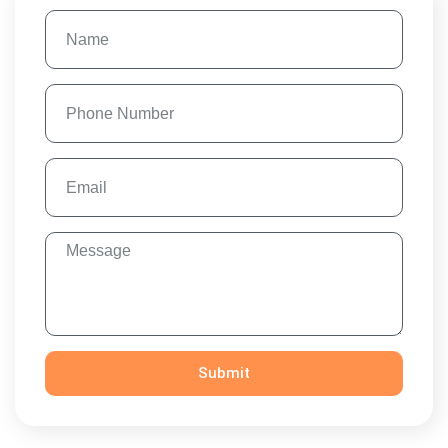
Submit