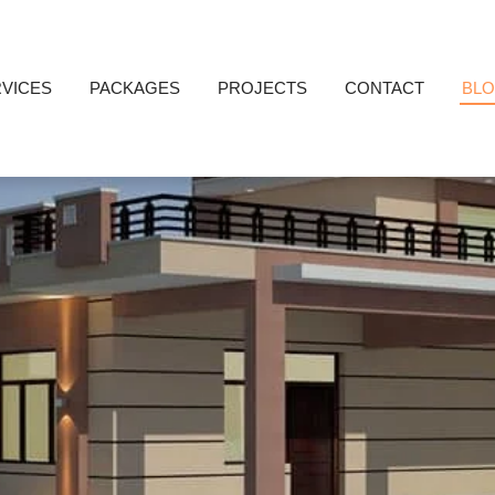
VICES
PACKAGES
PROJECTS
CONTACT
BL