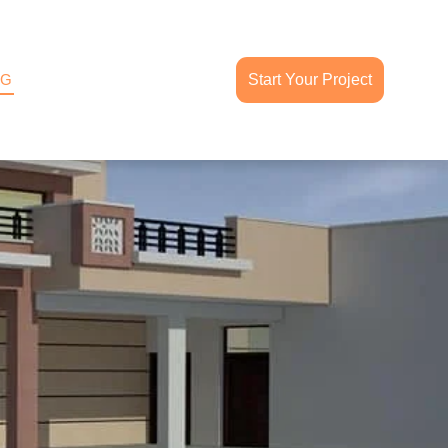
OG
Start Your Project