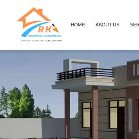
HOME
ABOUT US
SER