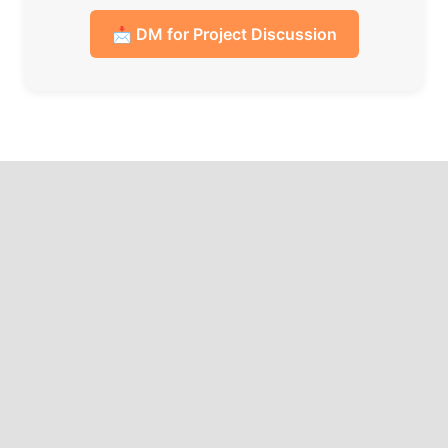
📩 DM for Project Discussion