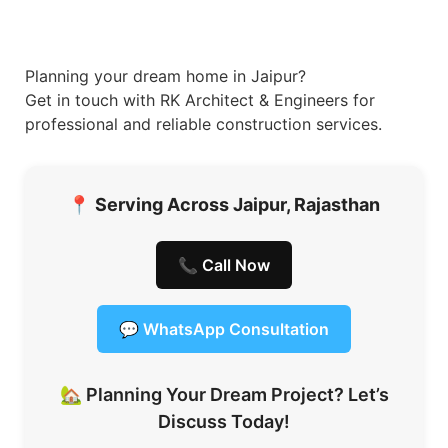
Planning your dream home in Jaipur?
Get in touch with RK Architect & Engineers for
professional and reliable construction services.
📍
Serving Across Jaipur, Rajasthan
📞 Call Now
💬 WhatsApp Consultation
🏡 Planning Your Dream Project? Let’s
Discuss Today!