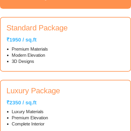
Standard Package
₹1950 / sq.ft
Premium Materials
Modern Elevation
3D Designs
Luxury Package
₹2350 / sq.ft
Luxury Materials
Premium Elevation
Complete Interior