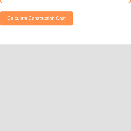
Calculate Construction Cost