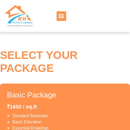
SELECT YOUR
PACKAGE
Basic Package
₹1650 / sq.ft
Standard Materials
Basic Elevation
Essential Drawings