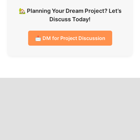
🏡 Planning Your Dream Project? Let’s
Discuss Today!
📩 DM for Project Discussion