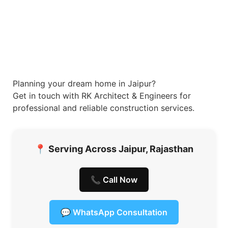
Planning your dream home in Jaipur?
Get in touch with RK Architect & Engineers for
professional and reliable construction services.
📍
Serving Across Jaipur, Rajasthan
📞 Call Now
💬 WhatsApp Consultation