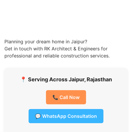
Planning your dream home in Jaipur?
Get in touch with RK Architect & Engineers for
professional and reliable construction services.
📍
Serving Across Jaipur, Rajasthan
📞 Call Now
💬 WhatsApp Consultation