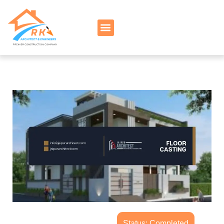
Status: Completed