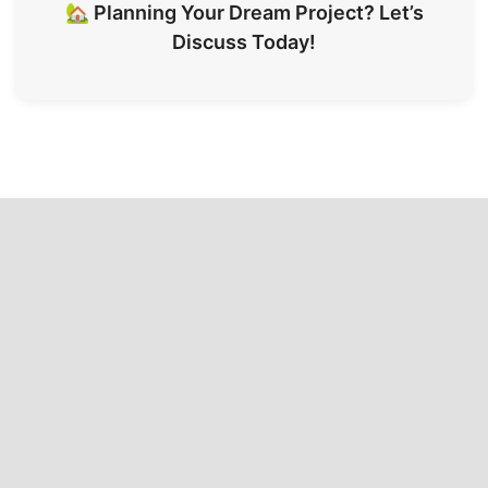
🏡 Planning Your Dream Project? Let’s
Discuss Today!