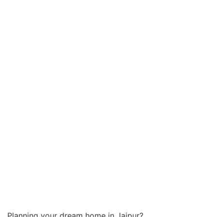
Planning your dream home in Jaipur?