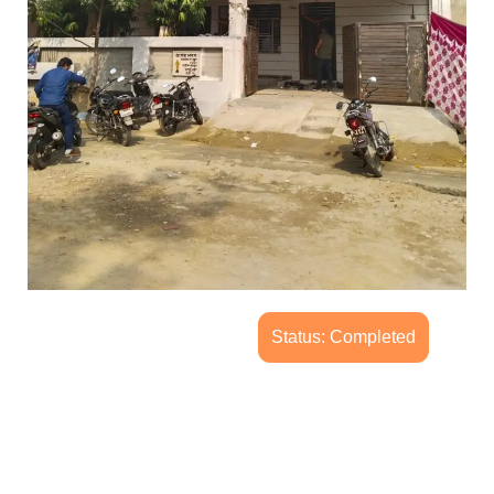
Status: Completed