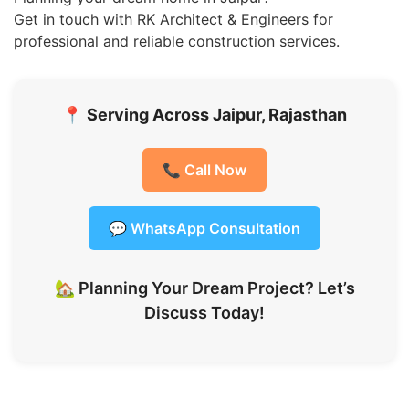
Get in touch with RK Architect & Engineers for
professional and reliable construction services.
📍
Serving Across Jaipur, Rajasthan
📞 Call Now
💬 WhatsApp Consultation
🏡 Planning Your Dream Project? Let’s
Discuss Today!