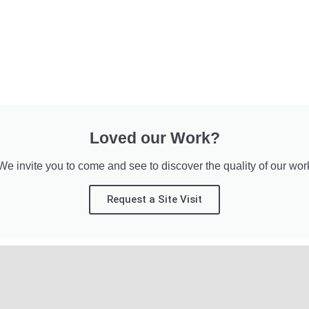
Loved our Work?
We invite you to come and see to discover the quality of our wor
Request a Site Visit