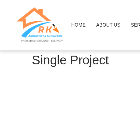
HOME
ABOUT US
SER
Single Project