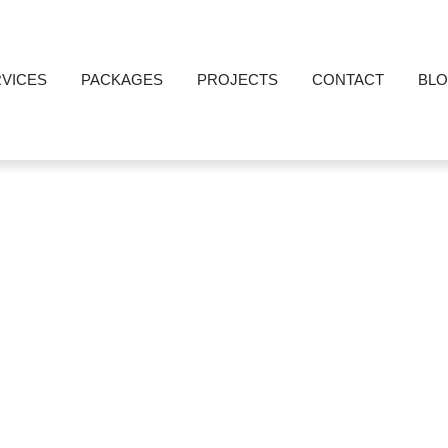
VICES
PACKAGES
PROJECTS
CONTACT
BL