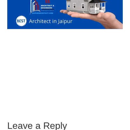
Leave a Reply