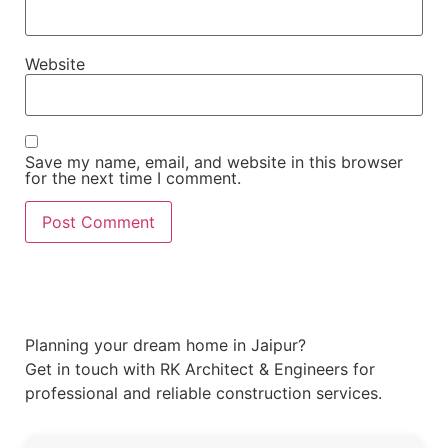
Website
Save my name, email, and website in this browser
for the next time I comment.
Planning your dream home in Jaipur?
Get in touch with RK Architect & Engineers for
professional and reliable construction services.