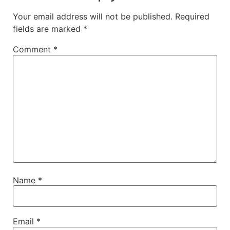
Your email address will not be published.
Required
fields are marked
*
Comment
*
Name
*
Email
*