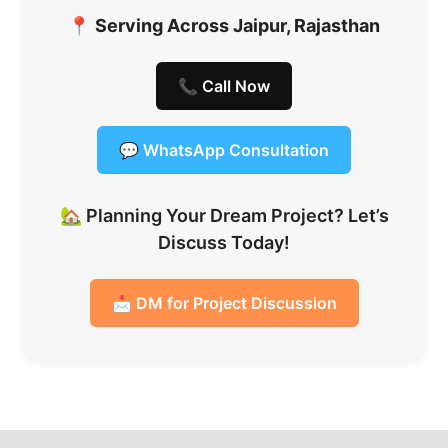
📍
Serving Across Jaipur, Rajasthan
📞 Call Now
💬 WhatsApp Consultation
🏡 Planning Your Dream Project? Let’s
Discuss Today!
📩 DM for Project Discussion