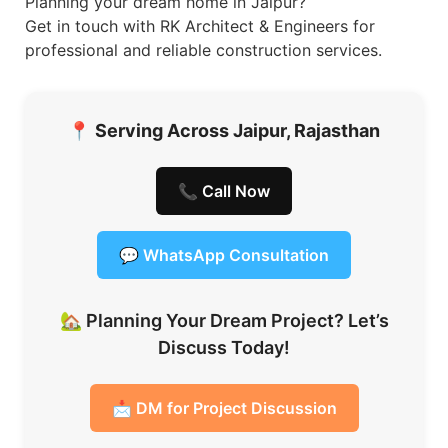
Planning your dream home in Jaipur?
Get in touch with RK Architect & Engineers for
professional and reliable construction services.
📍
Serving Across Jaipur, Rajasthan
📞 Call Now
💬 WhatsApp Consultation
🏡 Planning Your Dream Project? Let’s
Discuss Today!
📩 DM for Project Discussion