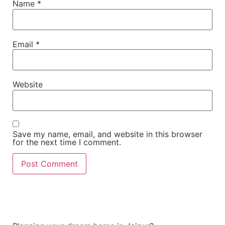
Name
*
Email
*
Website
Save my name, email, and website in this browser
for the next time I comment.