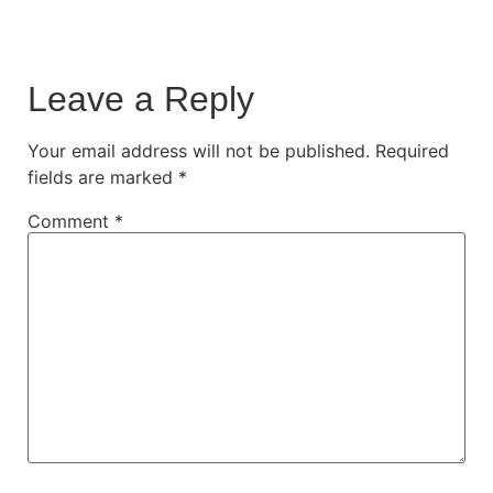
Leave a Reply
Your email address will not be published.
Required
fields are marked
*
Comment
*