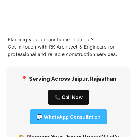
Planning your dream home in Jaipur?
Get in touch with RK Architect & Engineers for
professional and reliable construction services.
📍
Serving Across Jaipur, Rajasthan
📞 Call Now
💬 WhatsApp Consultation
🏡 Planning Your Dream Project? Let’s