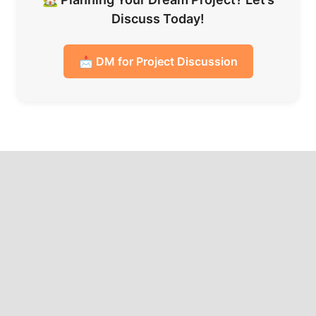
Discuss Today!
📩 DM for Project Discussion